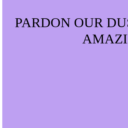
PARDON OUR DU
AMAZI