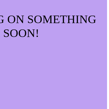
G ON SOMETHING
 SOON!