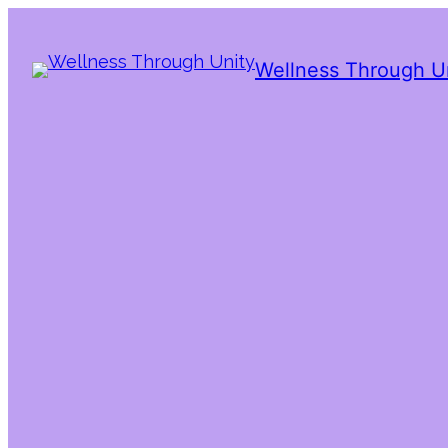
Wellness Through U