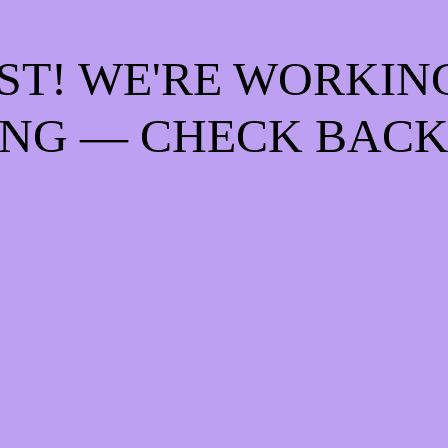
ST! WE'RE WORKIN
NG — CHECK BACK