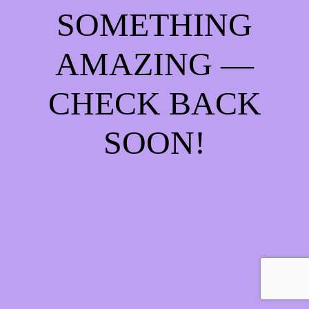
SOMETHING
AMAZING —
CHECK BACK
SOON!