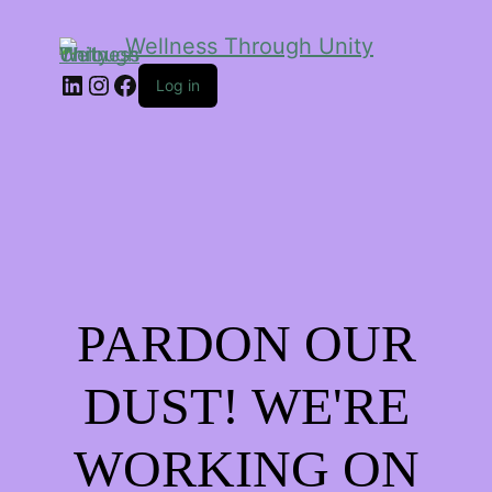
Wellness Through Unity
LinkedIn
Instagram
Facebook
Log in
PARDON OUR
DUST! WE'RE
WORKING ON