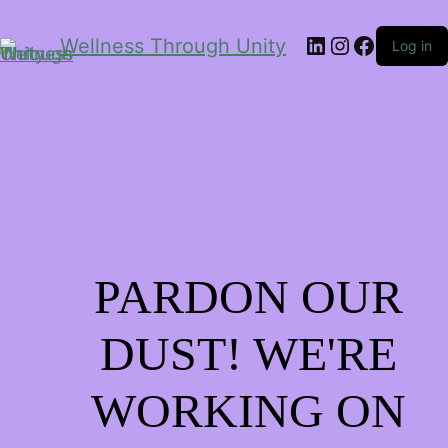
LinkedIn
Instagram
Facebo
Wellness Through Unity
Log in
PARDON OUR
DUST! WE'RE
WORKING ON