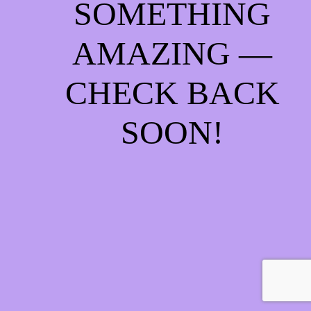
SOMETHING
AMAZING —
CHECK BACK
SOON!