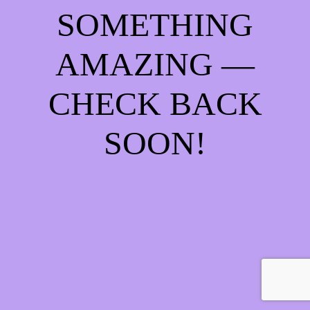
SOMETHING
AMAZING —
CHECK BACK
SOON!