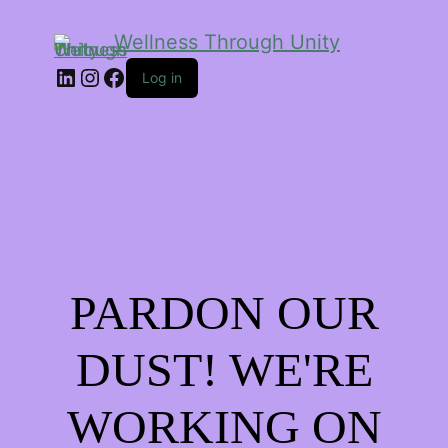
Wellness Through Unity
LinkedIn
Instagram
Facebook
Log in
PARDON OUR
DUST! WE'RE
WORKING ON