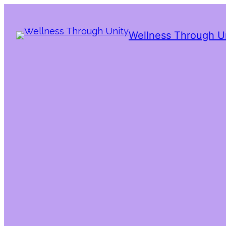
Wellness Through U