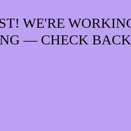
ST! WE'RE WORKIN
NG — CHECK BACK