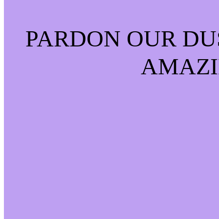
PARDON OUR DU
AMAZI