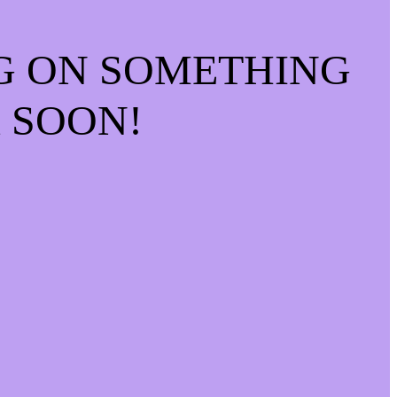
G ON SOMETHING
 SOON!