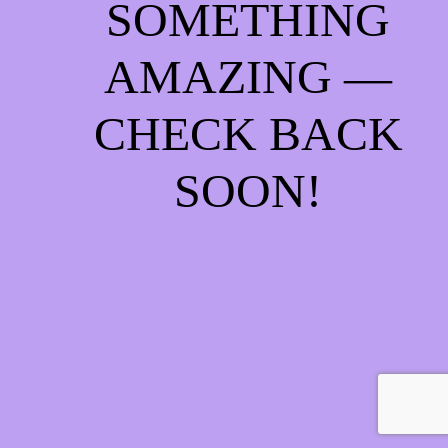
SOMETHING
AMAZING —
CHECK BACK
SOON!