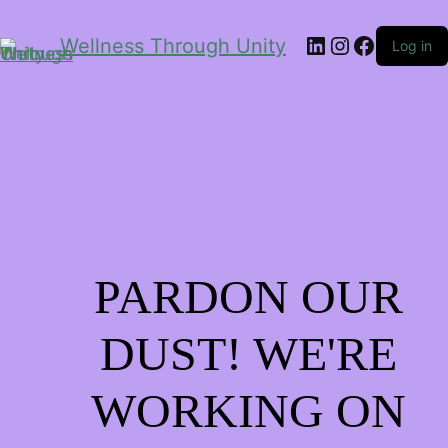
LinkedIn
Instagram
Facebo
Wellness Through Unity
Log in
PARDON OUR
DUST! WE'RE
WORKING ON